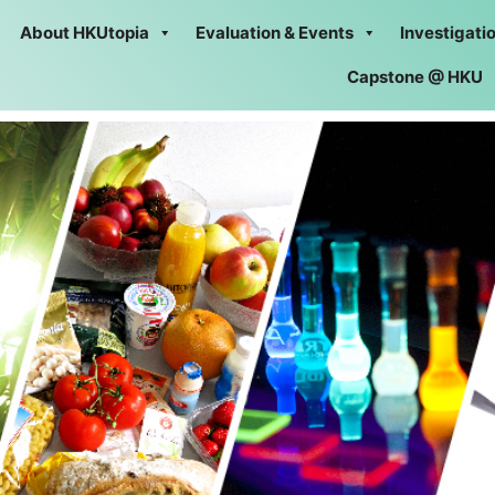
About HKUtopia
Evaluation & Events
Investigati
Capstone @ HKU