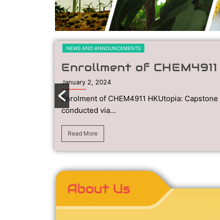
NEWS AND ANNOUNCEMENTS
Enrollment of CHEM491
January 2, 2024
Enrolment of CHEM4911 HKUtopia: Capstone 
conducted via...
Read More