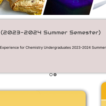
1 (2023-2024 Summer Semester)
Experience for Chemistry Undergraduates 2023-2024 Summer S