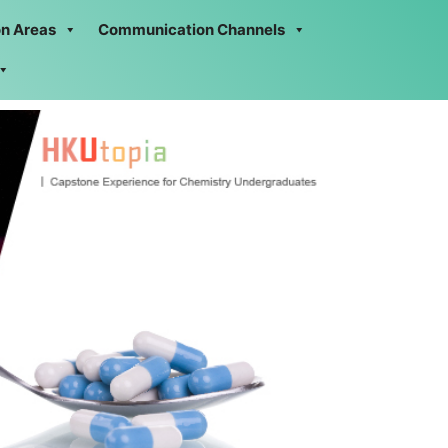
on Areas
Communication Channels