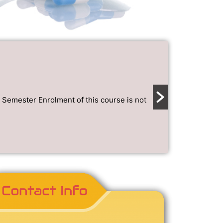
NEWS AND ANN
Project
January 2, 202
emester Enrolment of this course is not
Project topic
Read More