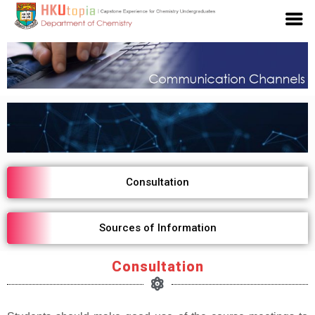
Consultation
Sources of Information
Consultation