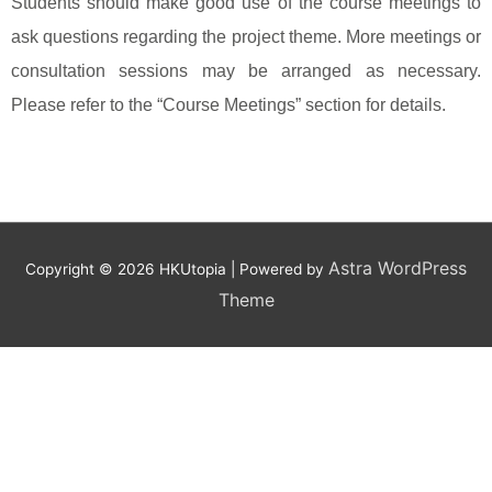
Students should make good use of the course meetings to
ask questions regarding the project theme. More meetings or
consultation sessions may be arranged as necessary.
Please refer to the “Course Meetings” section for details.
Astra WordPress
Copyright © 2026
HKUtopia
| Powered by
Theme