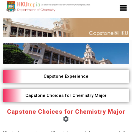
Capstone Experience
Capstone Choices for Chemistry Major
Capstone Choices for Chemistry Major