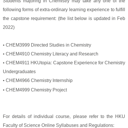
Students majoring in Chemistry may take any one of the
following forms of extra-ordinary learning experience to fulfill
the capstone requirement: (the list below is updated in Feb
2022)
• CHEM3999 Directed Studies in Chemistry
• CHEM4910 Chemistry Literacy and Research
• CHEM4911 HKUtopia: Capstone Experience for Chemistry
Undergraduates
• CHEM4966 Chemistry Internship
• CHEM4999 Chemistry Project
For details of individual course, please refer to the HKU
Faculty of Science Online Syllabuses and Regulations: