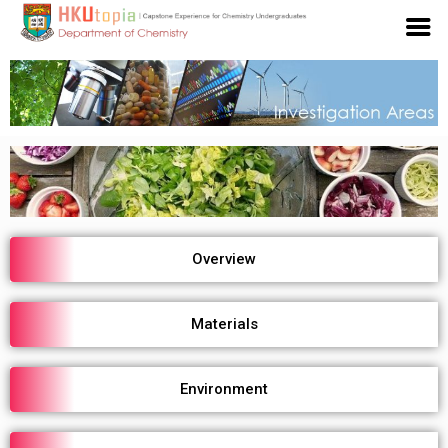
Overview
Materials
Environment