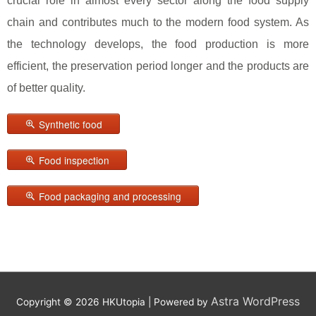
crucial role in almost every sector along the food supply
chain and contributes much to the modern food system. As
the technology develops, the food production is more
efficient, the preservation period longer and the products are
of better quality.
Synthetic food
Food inspection
Food packaging and processing
Astra WordPress
Copyright © 2026
HKUtopia
| Powered by