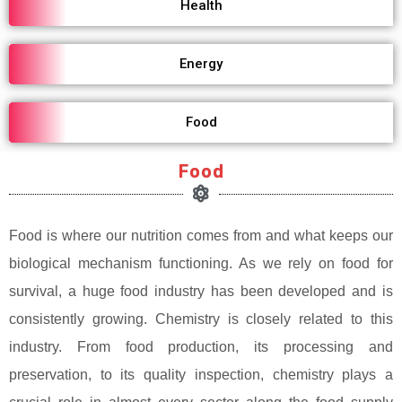
Health
Energy
Food
Food
Food is where our nutrition comes from and what keeps our
biological mechanism functioning. As we rely on food for
survival, a huge food industry has been developed and is
consistently growing. Chemistry is closely related to this
industry. From food production, its processing and
preservation, to its quality inspection, chemistry plays a